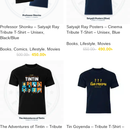
Professor Shonku – Satyajit Ray
Satyajit Ray Posters – Cinema
Tribute T-Shirt – Unisex,
Tribute T-Shirt – Unisex, Blue
Black/Blue
Books
,
Lifestyle
,
Movies
Books
,
Comics
,
Lifestyle
,
Movies
490.00
৳
650.00
৳
450.00
৳
500.00
৳
The Adventures of Tintin – Tribute
Tin Goyenda – Tribute T-Shirt –