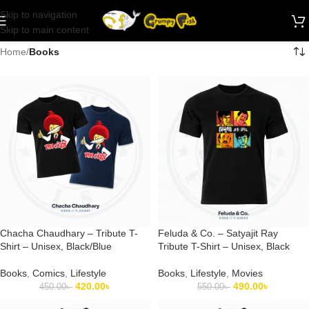
Skip to navigation
Skip to main content
Home
/
Books
Chacha Chaudhary – Tribute T-
Feluda & Co. – Satyajit Ray
Shirt – Unisex, Black/Blue
Tribute T-Shirt – Unisex, Black
Books
,
Comics
,
Lifestyle
Books
,
Lifestyle
,
Movies
420.00
৳
490.00
৳
450.00
৳
550.00
৳