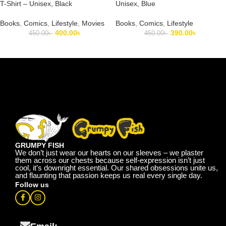
T-Shirt – Unisex, Black
Unisex, Blue
Books
,
Comics
,
Lifestyle
,
Movies
Books
,
Comics
,
Lifestyle
400.00
৳
390.00
৳
450.00
৳
450.00
৳
GRUMPY FISH
We don’t just wear our hearts on our sleeves – we plaster
them across our chests because self-expression isn’t just
cool, it’s downright essential. Our shared obsessions unite us,
and flaunting that passion keeps us real every single day.
Follow us