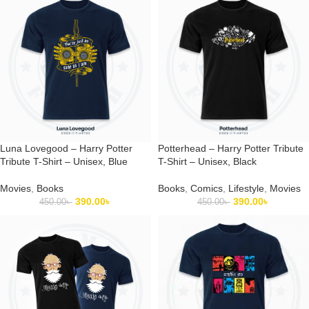
Luna Lovegood – Harry Potter
Potterhead – Harry Potter Tribute
Tribute T-Shirt – Unisex, Blue
T-Shirt – Unisex, Black
Movies
,
Books
Books
,
Comics
,
Lifestyle
,
Movies
390.00
৳
390.00
৳
450.00
৳
450.00
৳